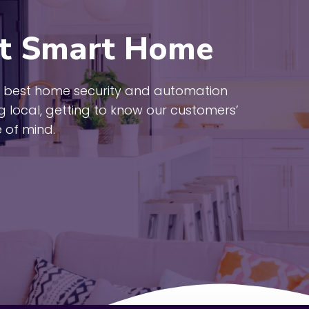
t Smart Home
the best home security and automation
ng local, getting to know our customers’
 of mind.