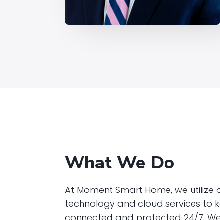
What We Do
At Moment Smart Home, we utilize
technology and cloud services to
connected and protected 24/7. We