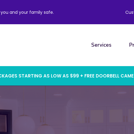
you and your family safe.
Cus
Services
P
KAGES STARTING AS LOW AS $99 + FREE DOORBELL CAM