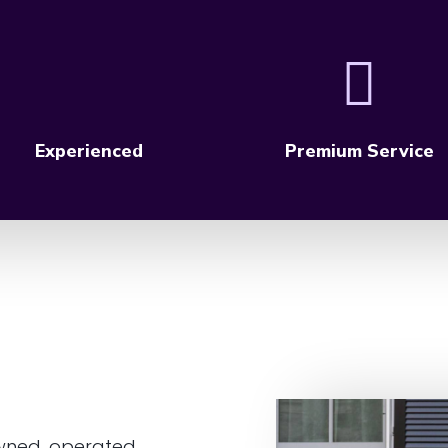
Experienced
Premium Service
wned, operated,