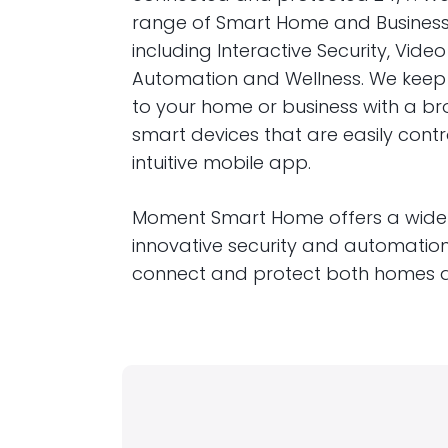
range of Smart Home and Business 
including Interactive Security, Video
Automation and Wellness. We kee
to your home or business with a br
smart devices that are easily cont
intuitive mobile app.
Moment Smart Home offers a wide
innovative security and automation
connect and protect both homes a