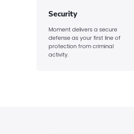
Security
Moment delivers a secure
defense as your first line of
protection from criminal
activity.