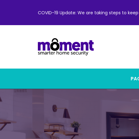
COVID-19 Update: We are taking steps to keep 
PAC