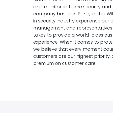
and monitored home security and
company based in Boise, Idaho. Wit
in security industry experience our 
management and representatives 
takes to provide a world-class cu
experience. When it comes to prot
we believe that every moment coun
customers are our highest priority,
premium on customer care.