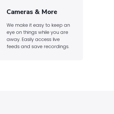
Cameras & More
We make it easy to keep an
eye on things while you are
away. Easily access live
feeds and save recordings.