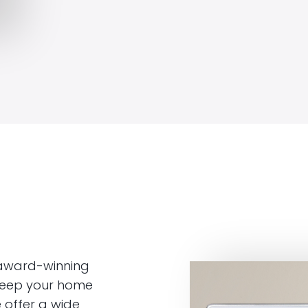
 award-winning
 keep your home
 offer a wide