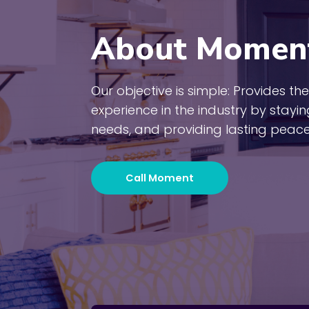
About Momen
Our objective is simple: Provides 
experience in the industry by stayi
needs, and providing lasting peace
Call Moment