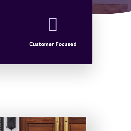
Customer Focused