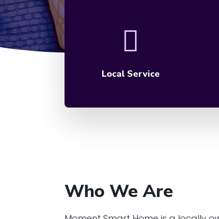
Local Service
Who We Are
Moment Smart Home is a locally o