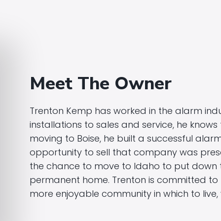
Meet The Owner
Trenton Kemp has worked in the alarm indu
installations to sales and service, he knows 
moving to Boise, he built a successful ala
opportunity to sell that company was pre
the chance to move to Idaho to put down t
permanent home. Trenton is committed to m
more enjoyable community in which to live, 