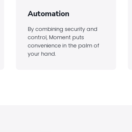
Automation
By combining security and
control, Moment puts
convenience in the palm of
your hand.