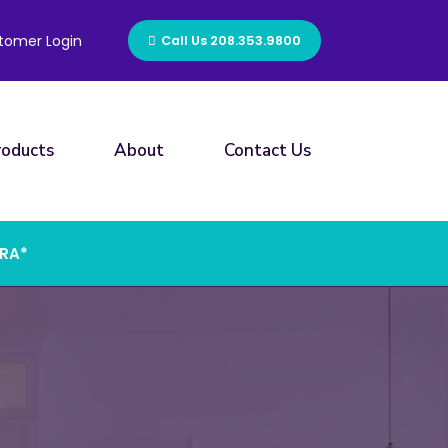
tomer Login
Call Us 208.353.9800
roducts
About
Contact Us
ERA*