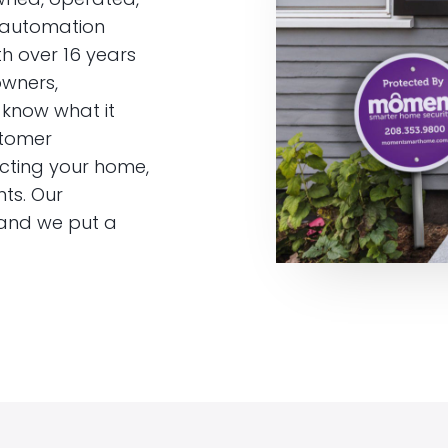
 automation
h over 16 years
owners,
know what it
stomer
ecting your home,
ts. Our
 and we put a