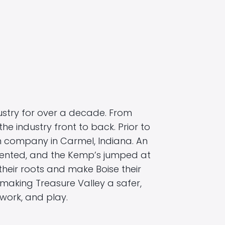
stry for over a decade. From
the industry front to back. Prior to
rm company in Carmel, Indiana. An
sented, and the Kemp’s jumped at
heir roots and make Boise their
aking Treasure Valley a safer,
work, and play.