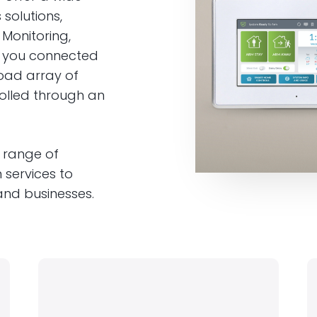
solutions,
 Monitoring,
p you connected
oad array of
rolled through an
 range of
 services to
nd businesses.